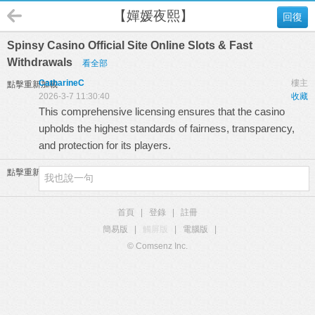
【嬋媛夜熙】
回復
Spinsy Casino Official Site Online Slots & Fast
Withdrawals
看全部
CatharineC
樓主
點擊重新加載
2026-3-7 11:30:40
收藏
This comprehensive licensing ensures that the casino
upholds the highest standards of fairness, transparency,
and protection for its players.
點擊重新加載
首頁
|
登錄
|
註冊
簡易版
|
觸屏版
|
電腦版
|
© Comsenz Inc.