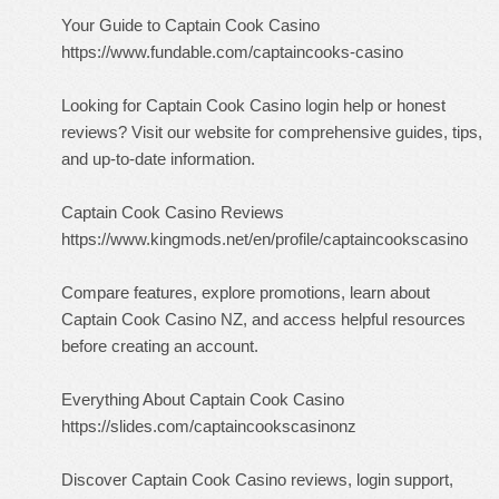
Your Guide to Captain Cook Casino
https://www.fundable.com/captaincooks-casino
Looking for Captain Cook Casino login help or honest
reviews? Visit our website for comprehensive guides, tips,
and up-to-date information.
Captain Cook Casino Reviews
https://www.kingmods.net/en/profile/captaincookscasino
Compare features, explore promotions, learn about
Captain Cook Casino NZ, and access helpful resources
before creating an account.
Everything About Captain Cook Casino
https://slides.com/captaincookscasinonz
Discover Captain Cook Casino reviews, login support,