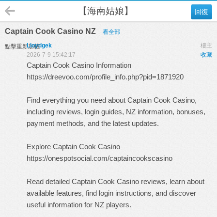
【海南姑娘】
回復
Captain Cook Casino NZ
看全部
Lloydgek
樓主
點擊重新加載
2026-7-9 15:42:17
收藏
Captain Cook Casino Information
https://dreevoo.com/profile_info.php?pid=1871920
Find everything you need about Captain Cook Casino,
including reviews, login guides, NZ information, bonuses,
payment methods, and the latest updates.
Explore Captain Cook Casino
https://onespotsocial.com/captaincookscasino
Read detailed Captain Cook Casino reviews, learn about
available features, find login instructions, and discover
useful information for NZ players.