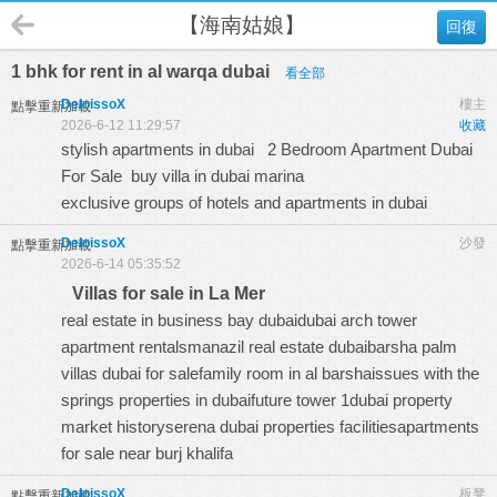
【海南姑娘】
回復
1 bhk for rent in al warqa dubai
看全部
DeloissoX
樓主
點擊重新加載
2026-6-12 11:29:57
收藏
stylish apartments in dubai
2 Bedroom Apartment Dubai
For Sale
buy villa in dubai marina
exclusive groups of hotels and apartments in dubai
DeloissoX
沙發
點擊重新加載
2026-6-14 05:35:52
Villas for sale in La Mer
real estate in business bay dubaidubai arch tower
apartment rentalsmanazil real estate dubaibarsha palm
villas dubai for salefamily room in al barshaissues with the
springs properties in dubaifuture tower 1dubai property
market historyserena dubai properties facilitiesapartments
for sale near burj khalifa
DeloissoX
板凳
點擊重新加載