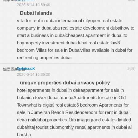
2026-6-14 10:59:40
Dubai Islands
villa for rent in dubai international cityopen real estate
company in dubaiaba real estate development dubaihow to
start a business in dubaicheapest apartment in dubai to
buyproperty investment dubaidubai real estate law3
bedroom Villas for sale in Dubaivillas available in dubai for
rentrenting properties dubai
DeloissoX
地板
點擊重新加載
2026-6-14 16:36:20
unique properties dubai privacy policy
hotel apartments in dubai in deiraapartment for sale in
botanica tower dubai marinaApartments for sale in Old
Townwhat is digital real estate5 bedroom Apartments for
sale in Jumeirah Beach Residenceroom for rent in dubai
deira naifdubai properties 1kb imagegrand estates limited
dubairitaj tourist clubmonthly rental apartments in dubai al
barsha