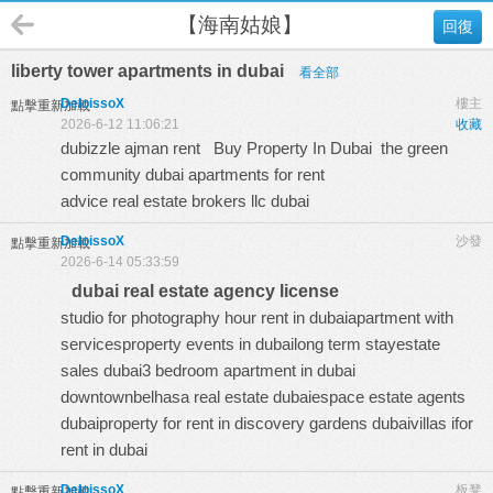
【海南姑娘】
回復
liberty tower apartments in dubai
看全部
DeloissoX
樓主
點擊重新加載
2026-6-12 11:06:21
收藏
dubizzle ajman rent
Buy Property In Dubai
the green
community dubai apartments for rent
advice real estate brokers llc dubai
DeloissoX
沙發
點擊重新加載
2026-6-14 05:33:59
dubai real estate agency license
studio for photography hour rent in dubaiapartment with
servicesproperty events in dubailong term stayestate
sales dubai3 bedroom apartment in dubai
downtownbelhasa real estate dubaiespace estate agents
dubaiproperty for rent in discovery gardens dubaivillas ifor
rent in dubai
DeloissoX
板凳
點擊重新加載