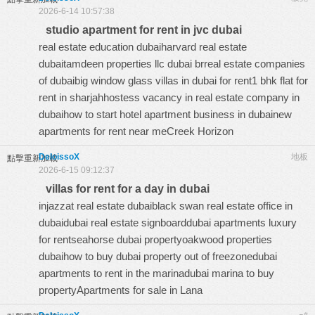
2026-6-14 10:57:38
studio apartment for rent in jvc dubai
real estate education dubaiharvard real estate
dubaitamdeen properties llc dubai brreal estate companies
of dubaibig window glass villas in dubai for rent1 bhk flat for
rent in sharjahhostess vacancy in real estate company in
dubaihow to start hotel apartment business in dubainew
apartments for rent near meCreek Horizon
DeloissoX
地板
點擊重新加載
2026-6-15 09:12:37
villas for rent for a day in dubai
injazzat real estate dubaiblack swan real estate office in
dubaidubai real estate signboarddubai apartments luxury
for rentseahorse dubai propertyoakwood properties
dubaihow to buy dubai property out of freezonedubai
apartments to rent in the marinadubai marina to buy
propertyApartments for sale in Lana
#