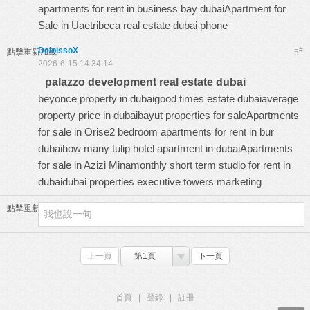
apartments for rent in business bay dubaiApartment for
Sale in Uaetribeca real estate dubai phone
DeloissoX
#
點擊重新加載
5
2026-6-15 14:34:14
palazzo development real estate dubai
beyonce property in dubaigood times estate dubaiaverage
property price in dubaibayut properties for saleApartments
for sale in Orise2 bedroom apartments for rent in bur
dubaihow many tulip hotel apartment in dubaiApartments
for sale in Azizi Minamonthly short term studio for rent in
dubaidubai properties executive towers marketing
點擊重新加載
上一頁
第1頁
下一頁
首頁
|
登錄
|
註冊