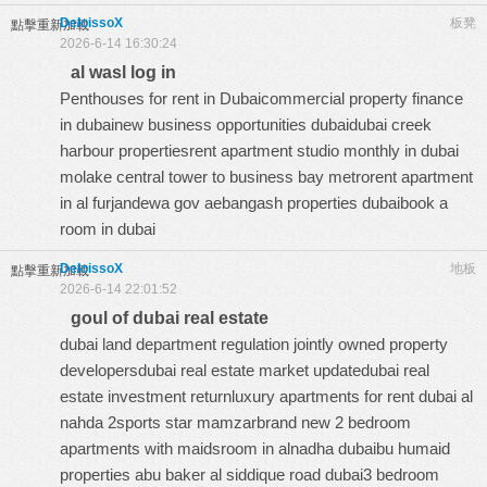
DeloissoX
板凳
點擊重新加載
2026-6-14 16:30:24
al wasl log in
Penthouses for rent in Dubaicommercial property finance
in dubainew business opportunities dubaidubai creek
harbour propertiesrent apartment studio monthly in dubai
molake central tower to business bay metrorent apartment
in al furjandewa gov aebangash properties dubaibook a
room in dubai
DeloissoX
地板
點擊重新加載
2026-6-14 22:01:52
goul of dubai real estate
dubai land department regulation jointly owned property
developersdubai real estate market updatedubai real
estate investment returnluxury apartments for rent dubai al
nahda 2sports star mamzarbrand new 2 bedroom
apartments with maidsroom in alnadha dubaibu humaid
properties abu baker al siddique road dubai3 bedroom