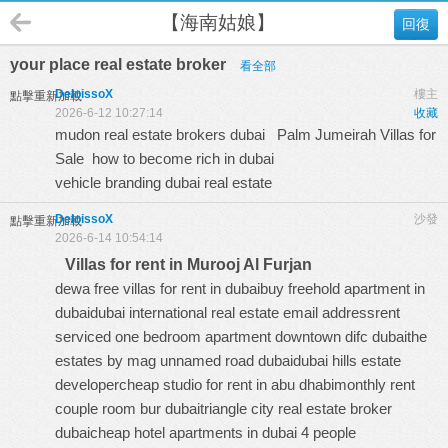
【海南姑娘】
回復
your place real estate broker
看全部
DeloissoX
樓主
點擊重新加載
2026-6-12 10:27:14
收藏
mudon real estate brokers dubai
Palm Jumeirah Villas for
Sale
how to become rich in dubai
vehicle branding dubai real estate
DeloissoX
沙發
點擊重新加載
2026-6-14 10:54:14
Villas for rent in Murooj Al Furjan
dewa free villas for rent in dubaibuy freehold apartment in
dubaidubai international real estate email addressrent
serviced one bedroom apartment downtown difc dubaithe
estates by mag unnamed road dubaidubai hills estate
developercheap studio for rent in abu dhabimonthly rent
couple room bur dubaitriangle city real estate broker
dubaicheap hotel apartments in dubai 4 people