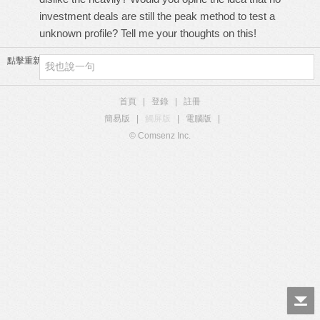
investment deals are still the peak method to test a
unknown profile? Tell me your thoughts on this!
點擊重新加載
首頁
|
登錄
|
註冊
簡易版
|
觸屏版
|
電腦版
|
© Comsenz Inc.