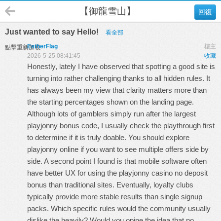
【御龍雪山】
回復
Just wanted to say Hello!
看全部
EstherFlag
樓主
點擊重新加載
2026-5-25 08:41:45
收藏
Honestly, lately I have observed that spotting a good site is
turning into rather challenging thanks to all hidden rules. It
has always been my view that clarity matters more than
the starting percentages shown on the landing page.
Although lots of gamblers simply run after the largest
playjonny bonus code, I usually check the playthrough first
to determine if it is truly doable. You should explore
playjonny online
if you want to see multiple offers side by
side. A second point I found is that mobile software often
have better UX for using the playjonny casino no deposit
bonus than traditional sites. Eventually, loyalty clubs
typically provide more stable results than single signup
packs. Which specific rules would the community usually
dislike the heavily? Would you opine the idea that no