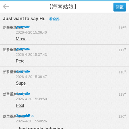
【海南姑娘】
回復
Just want to say Hi.
看全部
yourwife
#
點擊重新加載
116
2026-4-20 15:36:40
Masa
yourwife
#
點擊重新加載
117
2026-4-20 15:37:43
Pete
yourwife
#
點擊重新加載
118
2026-4-20 15:38:47
Supe
yourwife
#
點擊重新加載
119
2026-4-20 15:39:50
Fool
JosephBot
#
點擊重新加載
120
2026-4-20 15:40:26
fast google indexing