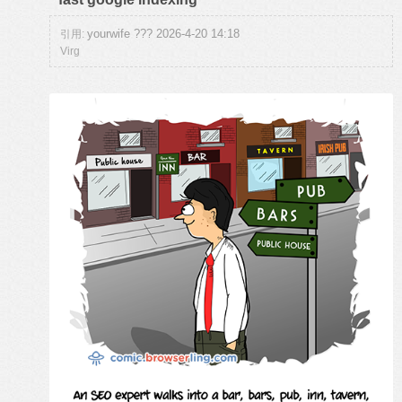
yourwife ??? 2026-4-20 14:18
引用:
Virg