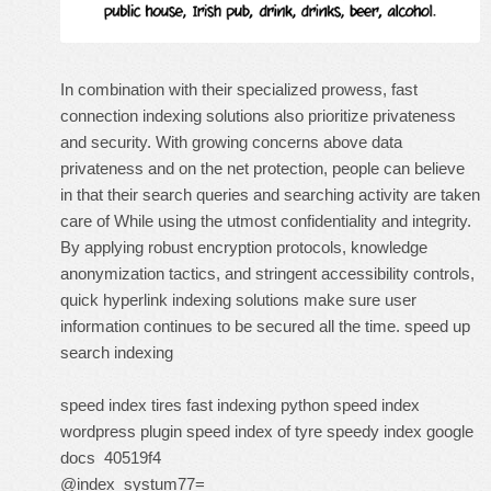
In combination with their specialized prowess, fast
connection indexing solutions also prioritize privateness
and security. With growing concerns above data
privateness and on the net protection, people can believe
in that their search queries and searching activity are taken
care of While using the utmost confidentiality and integrity.
By applying robust encryption protocols, knowledge
anonymization tactics, and stringent accessibility controls,
quick hyperlink indexing solutions make sure user
information continues to be secured all the time.
speed up
search indexing
speed index tires
fast indexing python
speed index
wordpress plugin
speed index of tyre
speedy index google
docs
40519f4
@index_systum77=