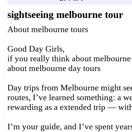
sightseeing melbourne tour
About melbourne tours
Good Day Girls,
if you really think about melbourne
about melbourne day tours
Day trips from Melbourne might see
routes, I’ve learned something: a we
rewarding as a extended trip — with
I’m your guide, and I’ve spent years