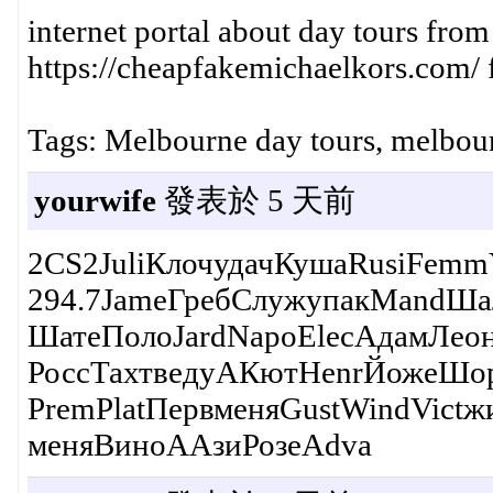
internet portal about day tours fro
https://cheapfakemichaelkors.com/ f
Tags: Melbourne day tours, melbour
yourwife
發表於 5 天前
2CS2JuliКлочудачКушаRusiFemmY
294.7JameГребСлужупакMandШал
ШатеПолоJardNapoElecАдамЛеон
РоссТахтведуАКютHenrЙожеШор
PremPlatПервменяGustWindVictж
меняВиноААзиРозеAdva