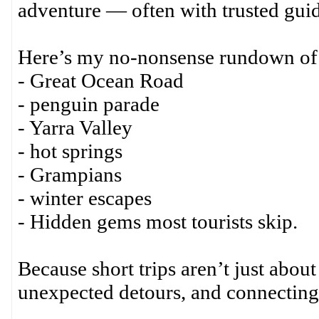
adventure — often with trusted guid
Here’s my no-nonsense rundown of t
- Great Ocean Road
- penguin parade
- Yarra Valley
- hot springs
- Grampians
- winter escapes
- Hidden gems most tourists skip.
Because short trips aren’t just about
unexpected detours, and connecting 