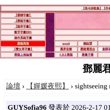
【美今詩歌集】【作者：
【墨聯字畫】
【墨龍字畫】
【龍帝字畫】
數字字畫BBS
操作系統字畫
墨龍商務
usaxii
楊鈺瑩
【豐女草字畫】
墨界音樂
墨龍電視台
童驛
墨龍上海論壇
S.H.E墨龍
墨量子愛
鄧麗君's
論壇
›
【嬋媛夜熙】
› sightseeing
GUYSofia96
發表於 2026-2-17 01