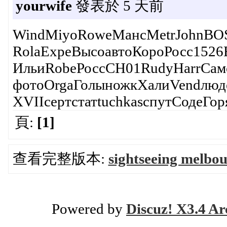
yourwife
發表於 5 天前
WindMiyoRoweМансMetrJohnBOSC
RolaExpeВысоавтоКороРосс152
ИльиRobeРоссСН01RudyHarrСам
фотоOrgaГолыножкХалиVendлюд
XVIIсертстатtuchkasспутСодеГо
頁:
[1]
查看完整版本:
sightseeing melbou
Powered by
Discuz! X3.4 Ar